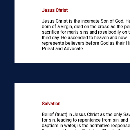
Jesus Christ
Jesus Christ is the incarnate Son of God. 
born of a virgin, died on the cross as the pe
sacrifice for man's sins and rose bodily on 
third day. He ascended to heaven and now
represents believers before God as their H
Priest and Advocate.
Salvation
Belief (trust) in Jesus Christ as the only Sa
for sin, leading to repentance from sin, and
baptism in water, is the normative response