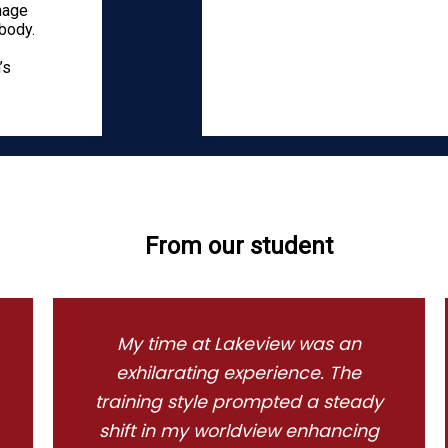
anage
body.
’s
From our student
My time at Lakeview was an
exhilarating experience. The
training style prompted a steady
shift in my worldview enhancing