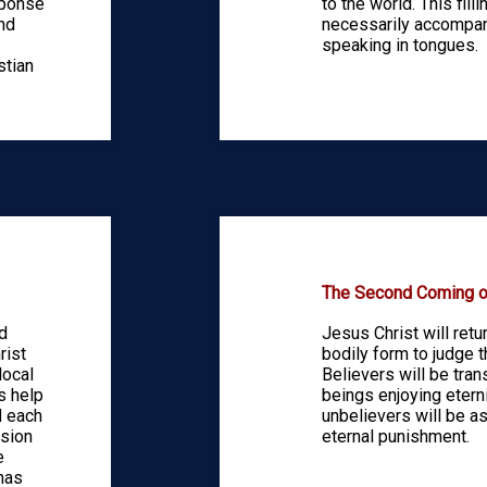
sponse
to the world. This fill
and
necessarily accompan
speaking in tongues.
stian
The Second Coming of
d
Jesus Christ will retur
rist
bodily form to judge t
local
Believers will be tra
s help
beings enjoying etern
d each
unbelievers will be a
ssion
eternal punishment.
e
has