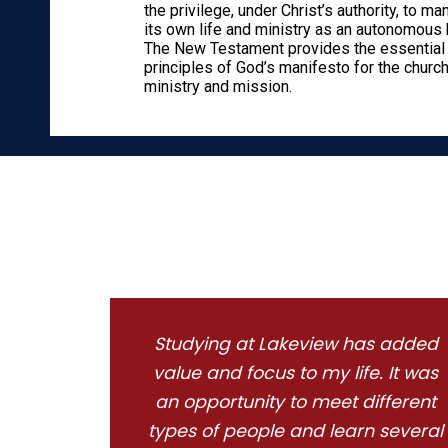
the privilege, under Christ’s authority, to m
its own life and ministry as an autonomous 
The New Testament provides the essential
principles of God’s manifesto for the church
ministry and mission.
Studying at Lakeview has added
value and focus to my life. It was
an opportunity to meet different
types of people and learn several