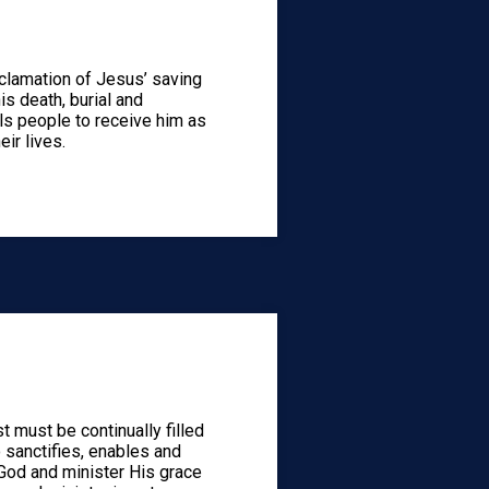
clamation of Jesus’ saving
is death, burial and
lls people to receive him as
eir lives.
st must be continually filled
 sanctifies, enables and
 God and minister His grace