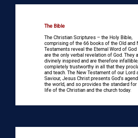
The Bible
The Christian Scriptures – the Holy Bible,
comprising of the 66 books of the Old and
Testaments reveal the Eternal Word of God
are the only verbal revelation of God. They 
divinely inspired and are therefore infallible
completely trustworthy in all that they proc
and teach. The New Testament of our Lord 
Saviour, Jesus Christ presents God’s agend
the world, and so provides the standard for
life of the Christian and the church today.