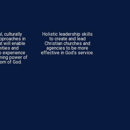
, culturally
Holistic leadership skills
approaches in
to create and lead
at will enable
Christian churches and
ities and
agencies to be more
to experience
effective in God’s service.
rming power of
dom of God.