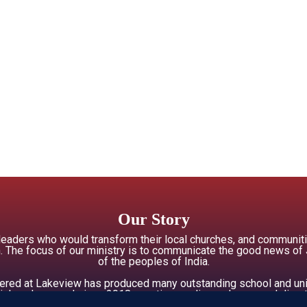
Our Story
 leaders who would transform their local churches, and commun
 The focus of our ministry is to communicate the good news of Jes
of the peoples of India.
offered at Lakeview has produced many outstanding school and uni
ial workers, and since 2018, creative media producers and direct