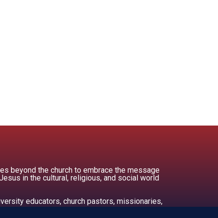
ities beyond the church to embrace the message
us in the cultural, religious, and social world
versity educators, church pastors, missionaries,
ors.