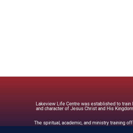
Lakeview Life Centre was established to train
and character of Jesus Christ and His Kingdom.
The spiritual, academic, and ministry training 
soc