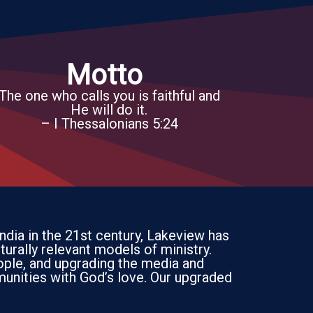
Motto
The one who calls you is faithful and
He will do it.
– I Thessalonians 5:24
India in the 21st century, Lakeview has
turally relevant models of ministry.
ople, and upgrading the media and
unities with God’s love. Our upgraded