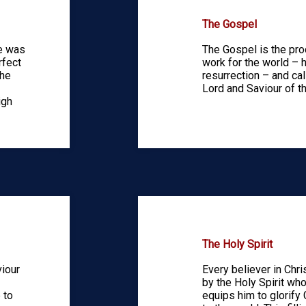
The Gospel
He was
The Gospel is the pro
rfect
work for the world – h
the
resurrection – and ca
Lord and Saviour of th
igh
The Holy Spirit
viour
Every believer in Chri
by the Holy Spirit who
 to
equips him to glorify