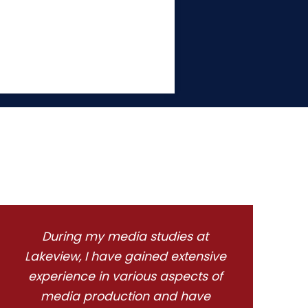
During my media studies at
Lakeview, I have gained extensive
experience in various aspects of
media production and have