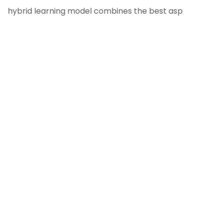
hybrid learning model combines the best aspects of tradit