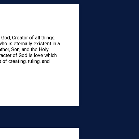
God, Creator of all things,
who is eternally existent in a
ather, Son, and the Holy
aracter of God is love which
 of creating, ruling, and