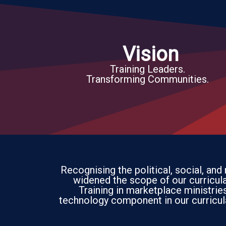
Vision
Training Leaders.
Transforming Communities.
Recognising the political, social, and
widened the scope of our curricula 
Training in marketplace ministri
technology component in our curricul