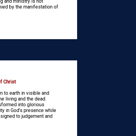
ing and ministry is not
ied by the manifestation of
 Christ
n to earth in visible and
he living and the dead.
nsformed into glorious
ity in God’s presence while
ssigned to judgement and