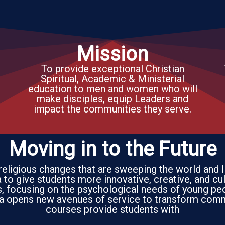
Mission
To provide exceptional Christian
Spiritual, Academic & Ministerial
education to men and women who will
make disciples, equip Leaders and
impact the communities they serve.
Moving in to the Future
 religious changes that are sweeping the world and 
to give students more innovative, creative, and cul
es, focusing on the psychological needs of young pe
a opens new avenues of service to transform comm
courses provide students with