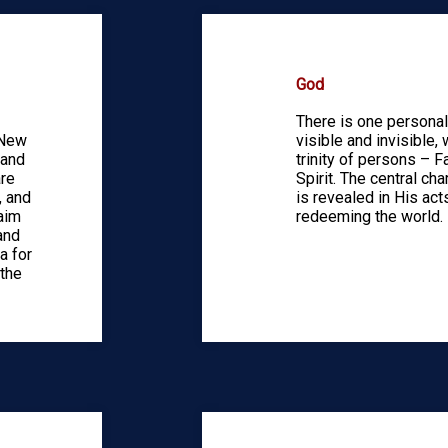
God
There is one personal 
 New
visible and invisible, 
 and
trinity of persons – F
are
Spirit. The central ch
, and
is revealed in His acts
laim
redeeming the world.
and
a for
 the