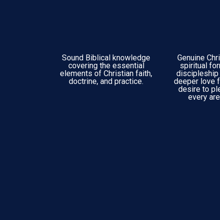
Sound Biblical knowledge
Genuine Chri
covering the essential
spiritual fo
elements of Christian faith,
discipleship 
doctrine, and practice.
deeper love f
desire to pl
every area