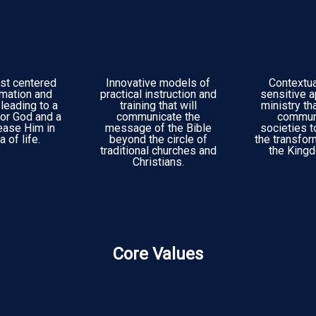
st centered
Innovative models of
Contextual
rmation and
practical instruction and
sensitive 
leading to a
training that will
ministry th
or God and a
communicate the
commun
ease Him in
message of the Bible
societies 
 of life.
beyond the circle of
the transfo
traditional churches and
the King
Christians.
Core Values