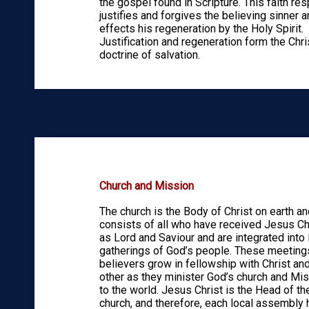
the gospel found in Scripture. This faith re
justifies and forgives the believing sinner 
effects his regeneration by the Holy Spirit.
Justification and regeneration form the Chri
doctrine of salvation.
Church and Mission
The church is the Body of Christ on earth an
consists of all who have received Jesus Ch
as Lord and Saviour and are integrated into 
gatherings of God’s people. These meeting
believers grow in fellowship with Christ an
other as they minister God’s church and Mi
to the world. Jesus Christ is the Head of th
church, and therefore, each local assembly 