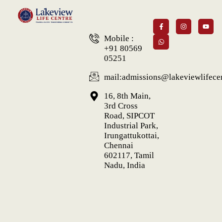
Mobile :
+91 80569
05251
mail:admissions@lakeviewlifecen
16, 8th Main,
3rd Cross
Road, SIPCOT
Industrial Park,
Irungattukottai,
Chennai
602117, Tamil
Nadu, India