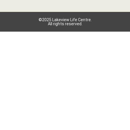
©2025 Lakeview Life Centre.
All rights reserved.