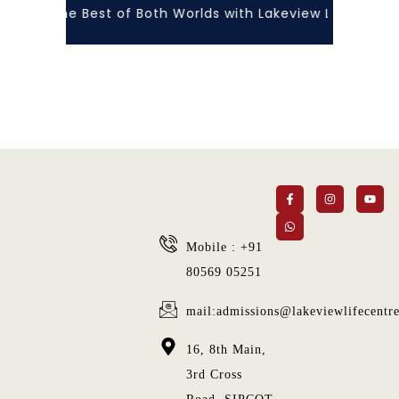
rience the Best of Both Worlds with Lakeview Life Centre
Mobile : +91
80569 05251
mail:admissions@lakeviewlifecentr
16, 8th Main,
3rd Cross