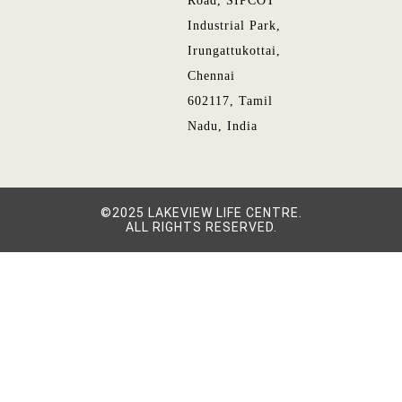
Road, SIPCOT
Industrial Park,
Irungattukottai,
Chennai
602117, Tamil
Nadu, India
©2025 LAKEVIEW LIFE CENTRE.
ALL RIGHTS RESERVED.