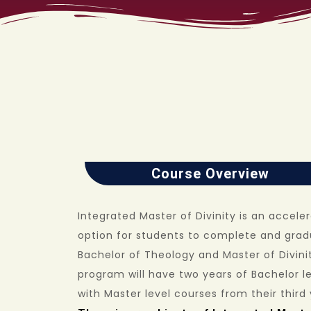
Course Overview
Integrated Master of Divinity is an accele
option for students to complete and grad
Bachelor of Theology and Master of Divinit
program will have two years of Bachelor le
with Master level courses from their third 