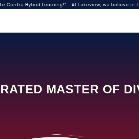
 Centre Hybrid Learning!”... At Lakeview, we believe in 
RATED MASTER OF DI