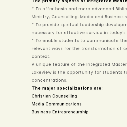
The primary objects of Integrated Master
* To offer basic and more advanced Bibli
Ministry, Counselling, Media and Business 
* To provide spiritual Leadership developm
necessary for effective service in today’
* To enable students to communicate the 
relevant ways for the transformation of 
context.
A unique feature of the Integrated Master 
Lakeview is the opportunity for students to
concentrations.
The major specializations are:
Christian Counselling
Media Communications
Business Entrepreneurship