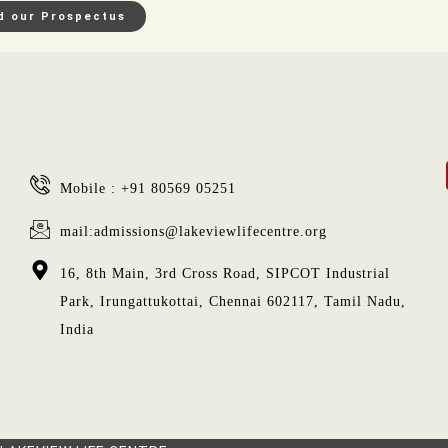
d our Prospectus
Mobile : +91 80569 05251
mail:admissions@lakeviewlifecentre.org
16, 8th Main, 3rd Cross Road, SIPCOT Industrial
Park, Irungattukottai, Chennai 602117, Tamil Nadu,
India