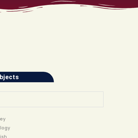
ubjects
vey
ology
ish