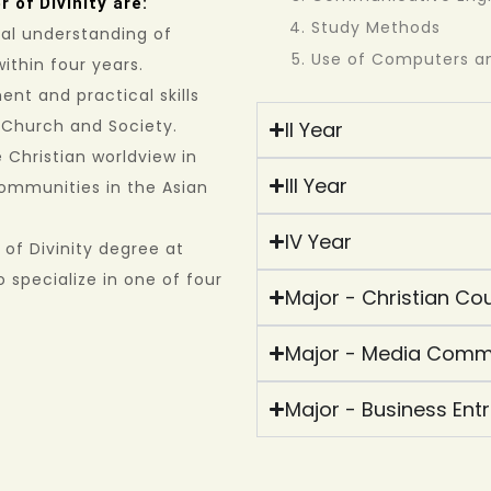
 of Divinity are:
Study Methods
cal understanding of
Use of Computers an
within four years.
ent and practical skills
s Church and Society.
II Year
Christian worldview in
III Year
communities in the Asian
IV Year
of Divinity degree at
 specialize in one of four
Major - Christian Cou
Major - Media Comm
Major - Business Ent