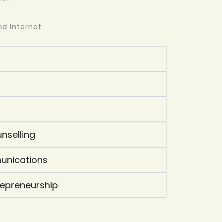
d Internet
nselling
unications
repreneurship