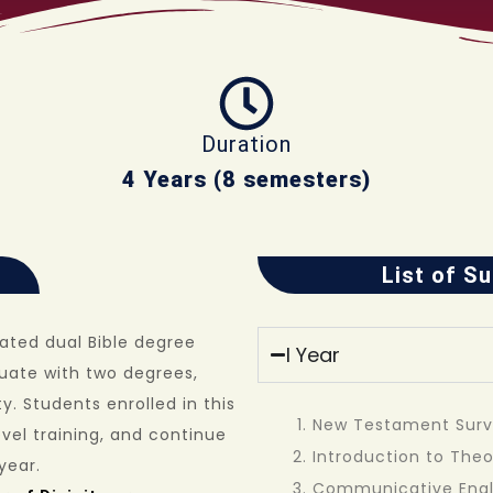
Duration
4 Years (8 semesters)
List of S
rated dual Bible degree
I Year
uate with two degrees,
y. Students enrolled in this
New Testament Sur
vel training, and continue
Introduction to The
year.
Communicative Engl