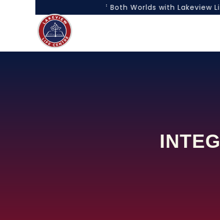
“Experience the Best of Both Worlds with Lakeview Life
INTEG