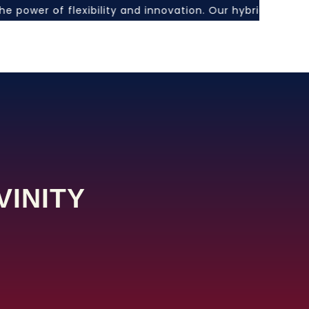
the power of flexibility and innovation. Our hybrid lear
VINITY