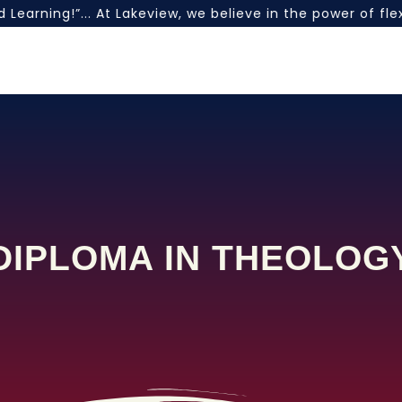
Learning!”... At Lakeview, we believe in the power of fl
DIPLOMA IN THEOLOG