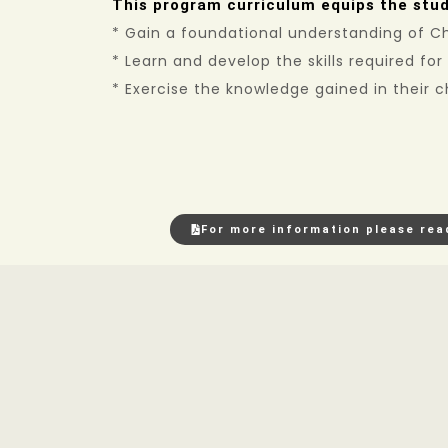
This program curriculum equips the stud
* Gain a foundational understanding of Chr
* Learn and develop the skills required for
* Exercise the knowledge gained in their
For more information please rea