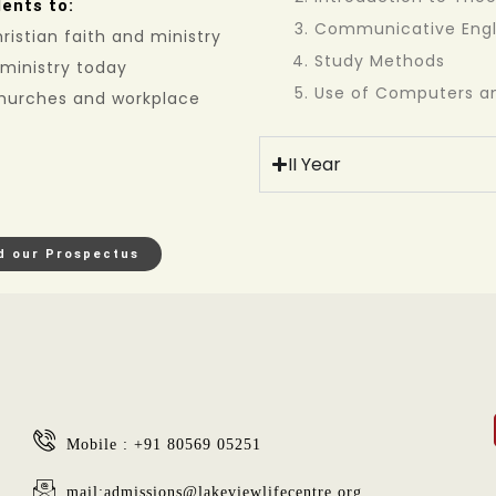
ents to:
Communicative Engl
istian faith and ministry
Study Methods
 ministry today
Use of Computers an
 churches and workplace
II Year
d our Prospectus
Mobile : +91 80569 05251
mail:admissions@lakeviewlifecentre.org