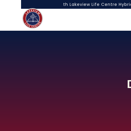
he Best of Both Worlds with Lakeview Life Centre Hybrid 