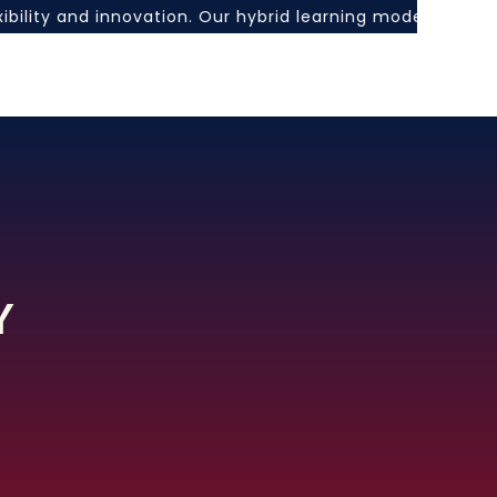
exibility and innovation. Our hybrid learning model comb
Y