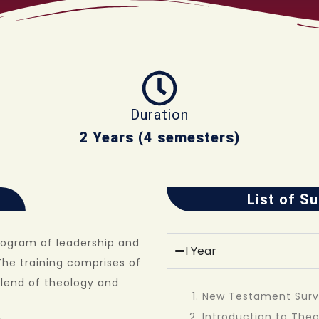
Duration
2 Years (4 semesters)
List of S
rogram of leadership and
I Year
The training comprises of
blend of theology and
New Testament Sur
Introduction to The