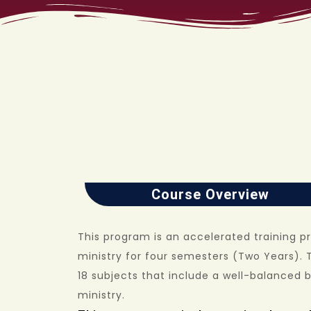
Course Overview
This program is an accelerated training p
ministry for four semesters (Two Years). 
18 subjects that include a well-balanced 
ministry.