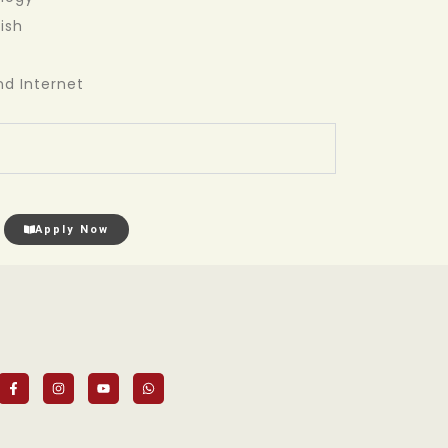
ish
d Internet
Apply Now