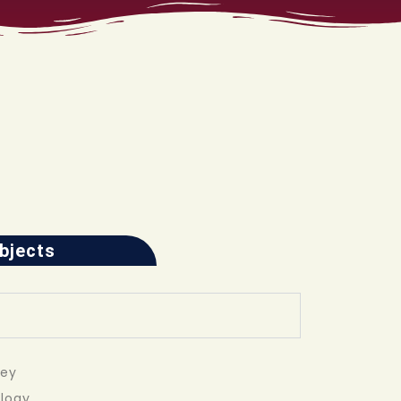
ubjects
vey
ology