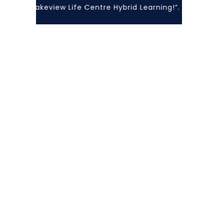
with Lakeview Life Centre Hybrid Learning!”... At Lakevi