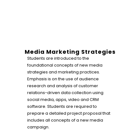
Media Marketing Strategies
Students are introduced to the
foundational concepts of new media
strategies and marketing practices.
Emphasis is on the use of audience
research and analysis of customer
relations-driven data collection using
social media, apps, video and CRM
software. Students are required to
prepare a detailed project proposal that
includes all concepts of a new media
campaign.