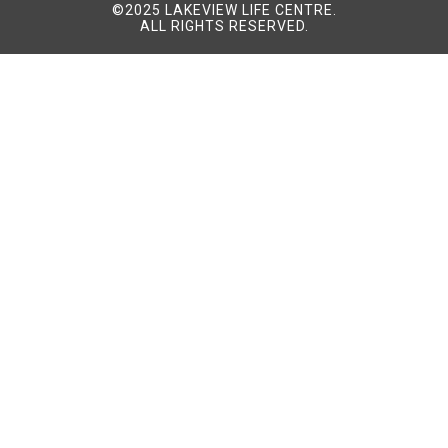
©2025 LAKEVIEW LIFE CENTRE.
ALL RIGHTS RESERVED.