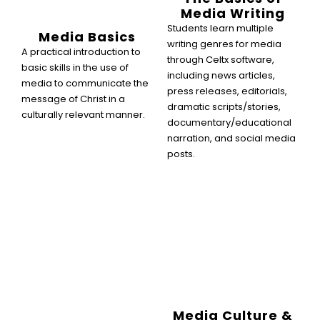
Media Writing
Students learn multiple
Media Basics
writing genres for media
A practical introduction to
through Celtx software,
basic skills in the use of
including news articles,
media to communicate the
press releases, editorials,
message of Christ in a
dramatic scripts/stories,
culturally relevant manner.
documentary/educational
narration, and social media
posts.
Media Culture &