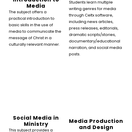
Students learn multiple
Media
writing genres for media
The subject offers a
through Celtx software,
practical introduction to
including news articles,
basic skills in the use of
press releases, editorials,
media to communicate the
dramatic scripts/stories,
message of Christ in a
documentary/educational
culturally relevant manner.
narration, and social media
posts.
Social Media in
Media Production
Ministry
and Design
This subject provides a