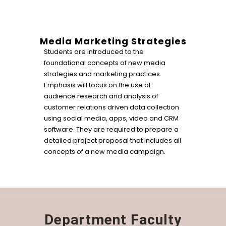
Media Marketing Strategies
Students are introduced to the
foundational concepts of new media
strategies and marketing practices.
Emphasis will focus on the use of
audience research and analysis of
customer relations driven data collection
using social media, apps, video and CRM
software. They are required to prepare a
detailed project proposal that includes all
concepts of a new media campaign.
Department Faculty