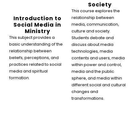
Society
This course explores the
Introduction to
relationship between
Social Media in
media, communication,
Ministry
culture and society.
This subject provides a
Students debate and
basic understanding of the
discuss about media
relationship between
technologies, media
beliefs, perceptions, and
contents and users, media
practices related to social
within power and control,
media and spiritual
media and the public
formation.
sphere, and media within
different social and cultural
changes and
transformations.