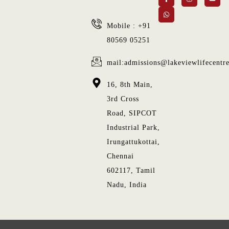
Mobile : +91
80569 05251
mail:admissions@lakeviewlifecentr
16, 8th Main,
3rd Cross
Road, SIPCOT
Industrial Park,
Irungattukottai,
Chennai
602117, Tamil
Nadu, India