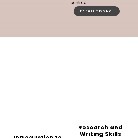
centred.
Enroll TODAY!
Research and
Writing Skills
Introduction to