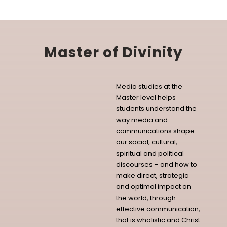
Master of Divinity
Media studies at the
Master level helps
students understand the
way media and
communications shape
our social, cultural,
spiritual and political
discourses – and how to
make direct, strategic
and optimal impact on
the world, through
effective communication,
that is wholistic and Christ