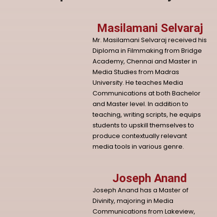
Masilamani Selvaraj
Mr. Masilamani Selvaraj received his
Diploma in Filmmaking from Bridge
Academy, Chennai and Master in
Media Studies from Madras
University. He teaches Media
Communications at both Bachelor
and Master level. In addition to
teaching, writing scripts, he equips
students to upskill themselves to
produce contextually relevant
media tools in various genre.
Joseph Anand
Joseph Anand has a Master of
Divinity, majoring in Media
Communications from Lakeview,