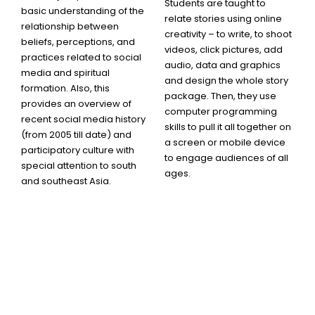
Students are taught to
basic understanding of the
relate stories using online
relationship between
creativity – to write, to shoot
beliefs, perceptions, and
videos, click pictures, add
practices related to social
audio, data and graphics
media and spiritual
and design the whole story
formation. Also, this
package. Then, they use
provides an overview of
computer programming
recent social media history
skills to pull it all together on
(from 2005 till date) and
a screen or mobile device
participatory culture with
to engage audiences of all
special attention to south
ages.
and southeast Asia.