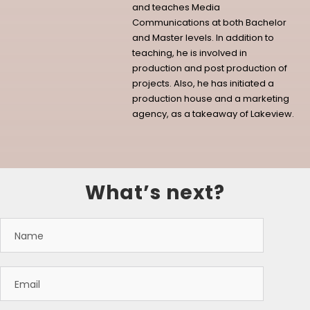
and teaches Media
Communications at both Bachelor
and Master levels. In addition to
teaching, he is involved in
production and post production of
projects. Also, he has initiated a
production house and a marketing
agency, as a takeaway of Lakeview.
What’s next?