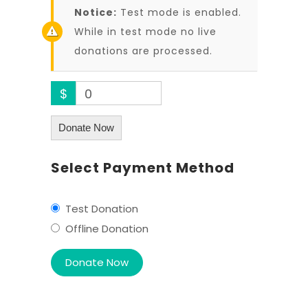
Notice:
Test mode is enabled.
While in test mode no live
donations are processed.
$
0
Donate Now
Select Payment Method
Test Donation
Offline Donation