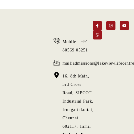
Mobile : +91
80569 05251
mail:admissions@lakeviewlifecentr
16, 8th Main,
3rd Cross
Road, SIPCOT
Industrial Park,
Irungattukottai,
Chennai
602117, Tamil