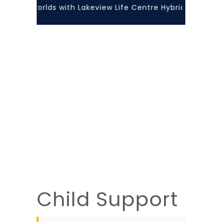
f Both Worlds with Lakeview Life Centre Hybrid Learning!
Child Support