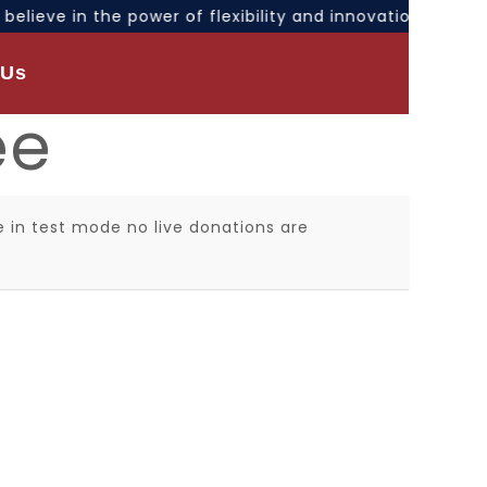
e believe in the power of flexibility and innovation. Ou
 Us
ee
 in test mode no live donations are