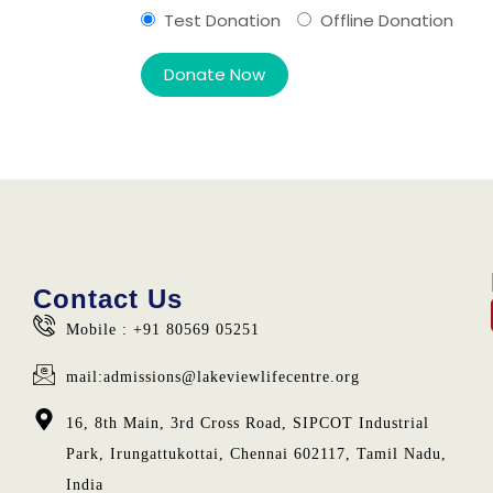
Test Donation
Offline Donation
Contact Us
Mobile : +91 80569 05251
mail:admissions@lakeviewlifecentre.org
16, 8th Main, 3rd Cross Road, SIPCOT Industrial
Park, Irungattukottai, Chennai 602117, Tamil Nadu,
India