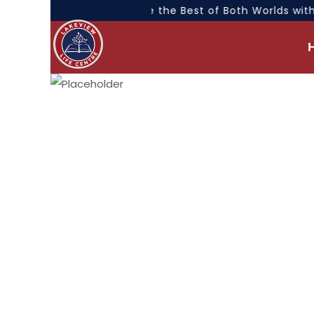
“Experience the Best of Both Worlds with 
NEWS