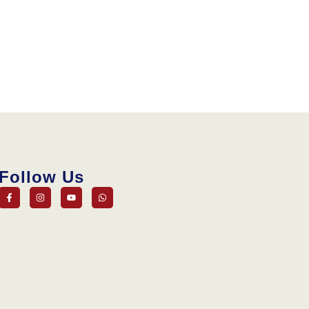
Follow Us