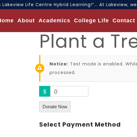
Lakeview Life Centre Hybrid Learning!”... At Lakeview, w
Home
About
Academics
College Life
Contact
Plant a Tr
Notice:
Test mode is enabled. While
processed.
$
0
Donate Now
Select Payment Method