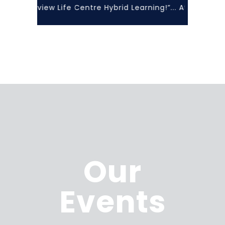
ith Lakeview Life Centre Hybrid Learning!”... At Lakevie
Our
Events