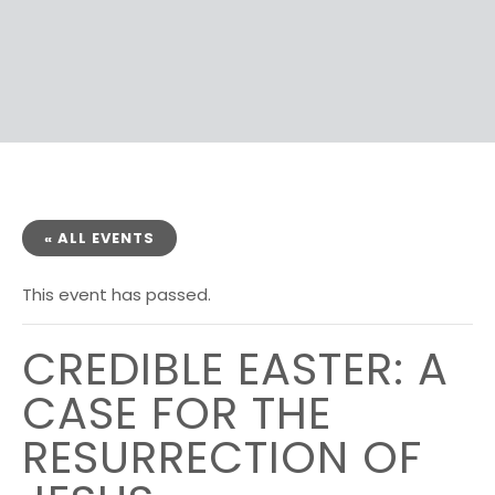
« ALL EVENTS
This event has passed.
CREDIBLE EASTER: A
CASE FOR THE
RESURRECTION OF