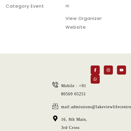
m
Category Event
View Organizer
Website
Mobile : +91
80569 05251
mail:admissions@lakeviewlifecentr
16, 8th Main,
3rd Cross