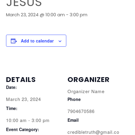
JESUS
March 23, 2024 @ 10:00 am
-
3:00 pm
Add to calendar
DETAILS
ORGANIZER
Date:
Organizer Name
March 23, 2024
Phone
Time:
7904670586
10:00 am - 3:00 pm
Email
Event Category:
credibletruth@gmail.co