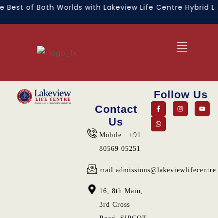
 Best of Both Worlds with Lakeview Life Centre Hybrid Le
Follow Us
Contact
Us
Mobile : +91
80569 05251
mail:admissions@lakeviewlifecentre
16, 8th Main,
3rd Cross