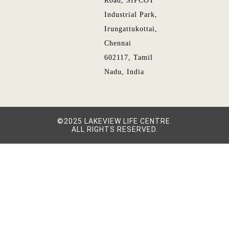
Road, SIPCOT
Industrial Park,
Irungattukottai,
Chennai
602117, Tamil
Nadu, India
©2025 LAKEVIEW LIFE CENTRE.
ALL RIGHTS RESERVED.