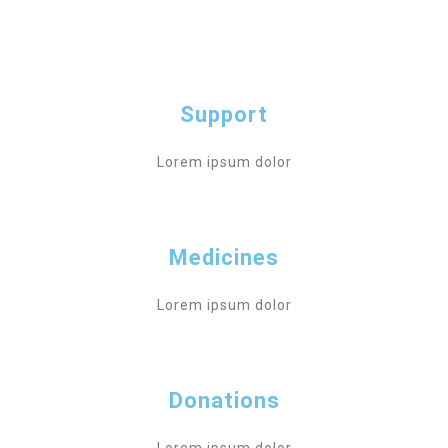
Support
Lorem ipsum dolor
Medicines
Lorem ipsum dolor
Donations