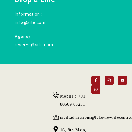
Information :
info@site.com
Agency :
reserve@site.com
Mobile : +91
80569 05251
mail:admissions@lakeviewlifecentre
16, 8th Main,