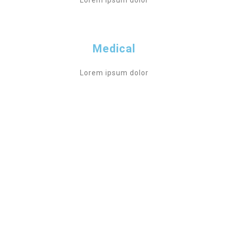
Lorem ipsum dolor
Medical
Lorem ipsum dolor
DONATE NOW
CONCRETE HELP