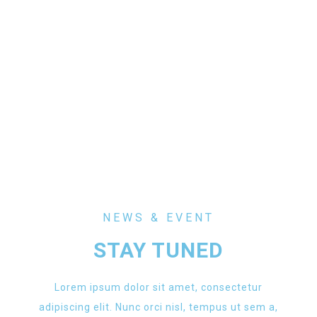
NEWS & EVENT
STAY TUNED
Lorem ipsum dolor sit amet, consectetur
adipiscing elit. Nunc orci nisl, tempus ut sem a,