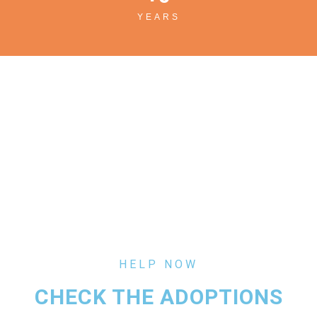
YEARS
HELP NOW
CHECK THE ADOPTIONS