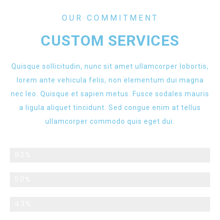
OUR COMMITMENT
CUSTOM SERVICES
Quisque sollicitudin, nunc sit amet ullamcorper lobortis,
lorem ante vehicula felis, non elementum dui magna
nec leo. Quisque et sapien metus. Fusce sodales mauris
a ligula aliquet tincidunt. Sed congue enim at tellus
ullamcorper commodo quis eget dui.
Returning Customers
82%
Monthly Promotions
50%
Custom Services
43%