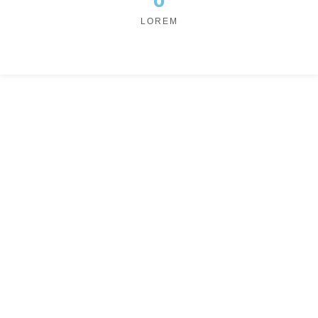
LOREM