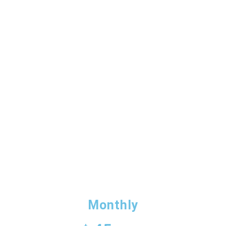
OUR PROMOTIONS
ALL DONATIONS
Monthly