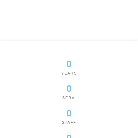
0
YEARS
0
SERV.
0
STAFF
0