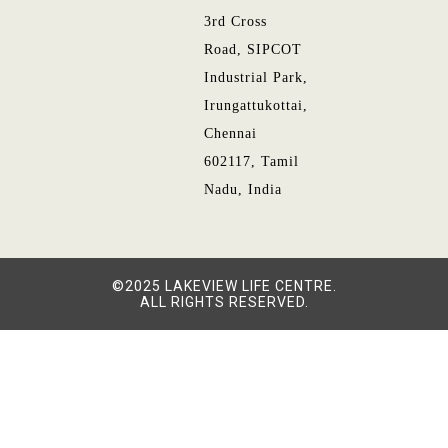
3rd Cross
Road, SIPCOT
Industrial Park,
Irungattukottai,
Chennai
602117, Tamil
Nadu, India
©2025 LAKEVIEW LIFE CENTRE.
ALL RIGHTS RESERVED.