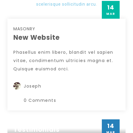
scelerisque sollicitudin arcu.
14
MAR
MASONRY
New Website
Phasellus enim libero, blandit vel sapien
vitae, condimentum ultricies magna et.
Quisque euismod orci.
Joseph
0 Comments
MASONRY
14
Testimonials
Insert Quote
MAR