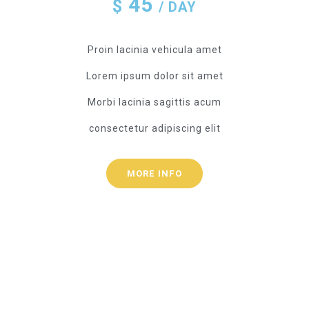
45
$
/ DAY
Proin lacinia vehicula amet
Lorem ipsum dolor sit amet
Morbi lacinia sagittis acum
consectetur adipiscing elit
MORE INFO