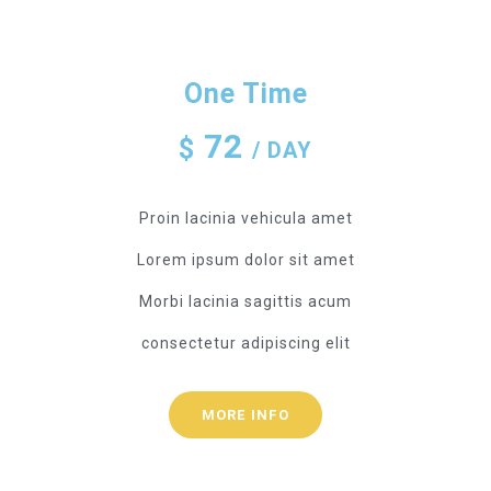
One Time
72
$
/ DAY
Proin lacinia vehicula amet
Lorem ipsum dolor sit amet
Morbi lacinia sagittis acum
consectetur adipiscing elit
MORE INFO