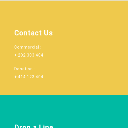
Contact Us
Commercial :
+ 202 303 404
Donation :
+ 414 123 404
Drop a Line