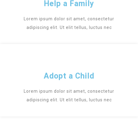
Help a Family
Lorem ipsum dolor sit amet, consectetur
adipiscing elit. Ut elit tellus, luctus nec
Adopt a Child
Lorem ipsum dolor sit amet, consectetur
adipiscing elit. Ut elit tellus, luctus nec