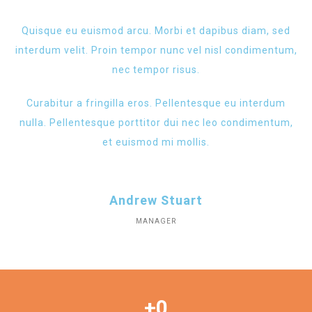
Quisque eu euismod arcu. Morbi et dapibus diam, sed
interdum velit. Proin tempor nunc vel nisl condimentum,
nec tempor risus.
Curabitur a fringilla eros. Pellentesque eu interdum
nulla. Pellentesque porttitor dui nec leo condimentum,
et euismod mi mollis.
Andrew Stuart
MANAGER
+
0