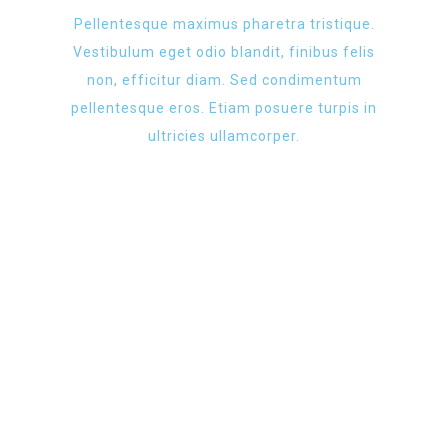
Pellentesque maximus pharetra tristique.
Vestibulum eget odio blandit, finibus felis
non, efficitur diam. Sed condimentum
pellentesque eros. Etiam posuere turpis in
ultricies ullamcorper.