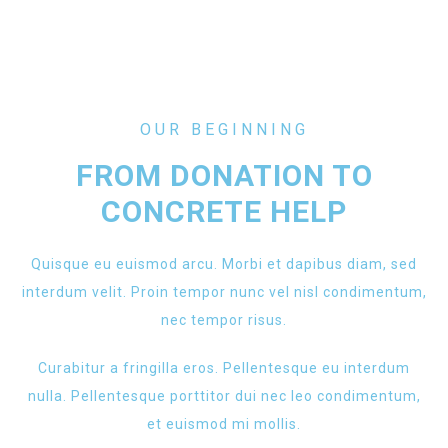
OUR BEGINNING
FROM DONATION TO
CONCRETE HELP
Quisque eu euismod arcu. Morbi et dapibus diam, sed
interdum velit. Proin tempor nunc vel nisl condimentum,
nec tempor risus.
Curabitur a fringilla eros. Pellentesque eu interdum
nulla. Pellentesque porttitor dui nec leo condimentum,
et euismod mi mollis.