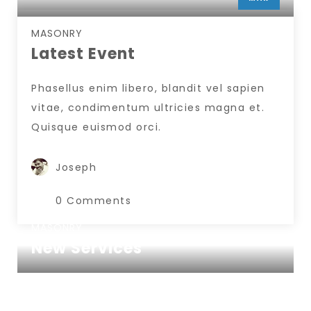
INSERT AUTHOR
MASONRY
Latest Event
Phasellus enim libero, blandit vel sapien
vitae, condimentum ultricies magna et.
Quisque euismod orci.
Joseph
0 Comments
MASONRY
New Services
www.nicdark.com