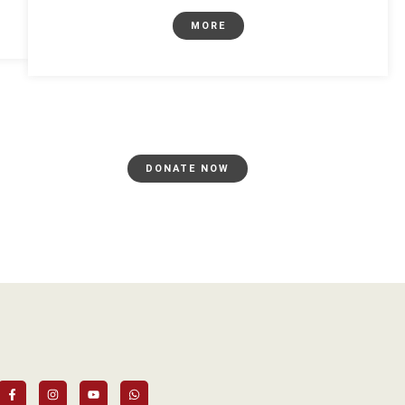
MORE
DONATE NOW