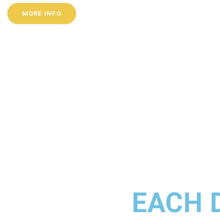
MORE INFO
EACH 