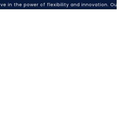
in the power of flexibility and innovation. Our hybrid l