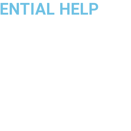
ENTIAL HELP