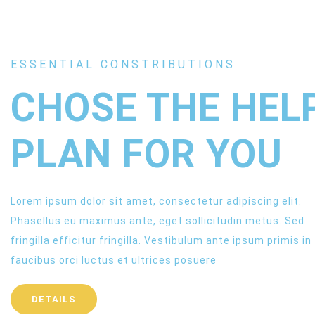
ESSENTIAL CONSTRIBUTIONS
CHOSE THE HEL
PLAN FOR YOU
Lorem ipsum dolor sit amet, consectetur adipiscing elit.
Phasellus eu maximus ante, eget sollicitudin metus. Sed
fringilla efficitur fringilla. Vestibulum ante ipsum primis in
faucibus orci luctus et ultrices posuere
DETAILS