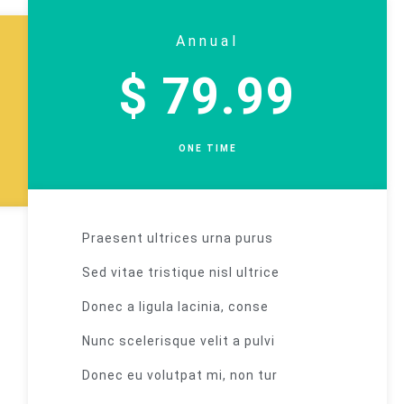
Annual
$ 79.99
ONE TIME
Praesent ultrices urna purus
Sed vitae tristique nisl ultrice
Donec a ligula lacinia, conse
Nunc scelerisque velit a pulvi
Donec eu volutpat mi, non tur