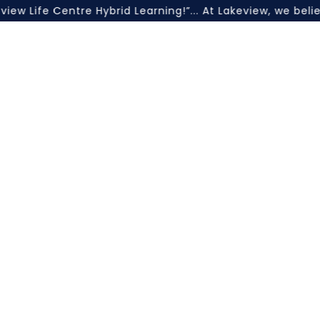
ife Centre Hybrid Learning!”... At Lakeview, we believe 
unc
a