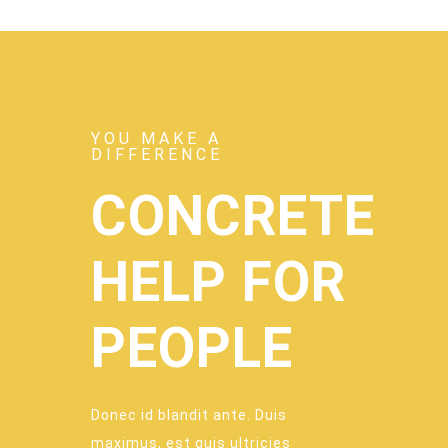
YOU MAKE A
DIFFERENCE
CONCRETE
HELP FOR
PEOPLE
Donec id blandit ante. Duis
maximus, est quis ultricies