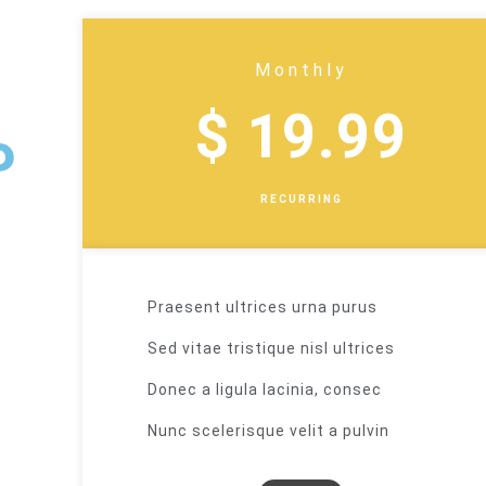
Monthly
$ 19.99
P
RECURRING
Praesent ultrices urna purus
Sed vitae tristique nisl ultrices
Donec a ligula lacinia, consec
Nunc scelerisque velit a pulvin