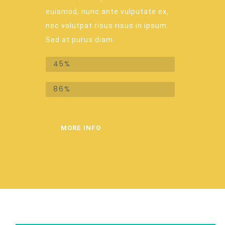
euismod, nunc ante vulputate ex,
nec volutpat risus risus in ipsum.
Sed at purus diam.
Recurring donations
45%
One-time donations
86%
MORE INFO