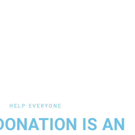
HELP EVERYONE
DONATION IS AN