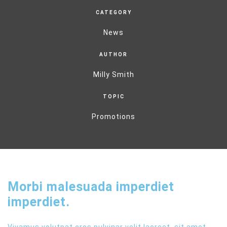
CATEGORY
News
AUTHOR
Milly Smith
TOPIC
Promotions
Morbi malesuada imperdiet
imperdiet.
Vivamus volutpat eros pulvinar velit laoreet, sit amet