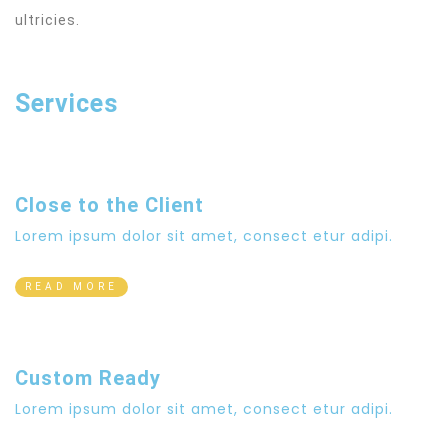
ultricies.
Services
Close to the Client
Lorem ipsum dolor sit amet, consect etur adipi.
READ MORE
Custom Ready
Lorem ipsum dolor sit amet, consect etur adipi.