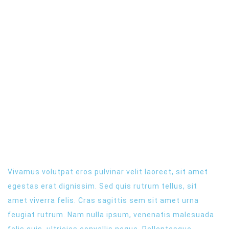
NEW WEBSITE
LATEST EVENT
Vivamus volutpat eros pulvinar velit laoreet, sit amet
egestas erat dignissim. Sed quis rutrum tellus, sit
amet viverra felis. Cras sagittis sem sit amet urna
feugiat rutrum. Nam nulla ipsum, venenatis malesuada
felis quis, ultricies convallis neque. Pellentesque