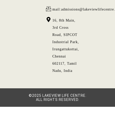
mail:admissions@lakeviewlifecentre
16, 8th Main,
3rd Cross
Road, SIPCOT
Industrial Park,
Irungattukottai,
Chennai
602117, Tamil
Nadu, India
©2025 LAKEVIEW LIFE CENTRE.
ALL RIGHTS RESERVED.