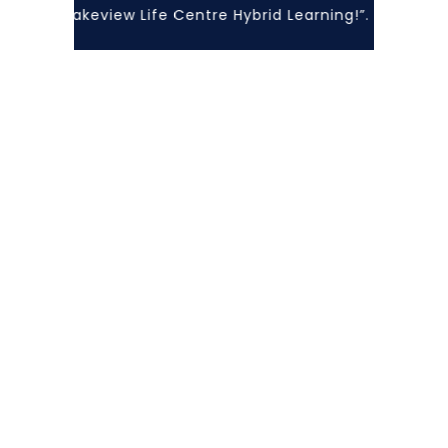
with Lakeview Life Centre Hybrid Learning!”... At Lakevi