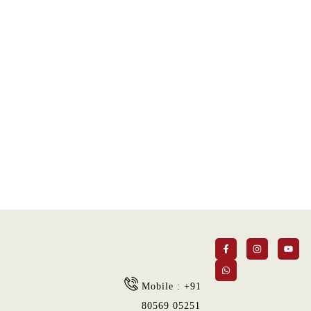
Super Promo
LUCY ALMOND
Mobile : +91
80569 05251