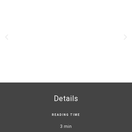
Details
READING TIME
3 min