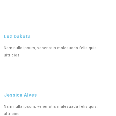
Luz Dakota
Nam nulla ipsum, venenatis malesuada felis quis,
ultricies.
Jessica Alves
Nam nulla ipsum, venenatis malesuada felis quis,
ultricies.