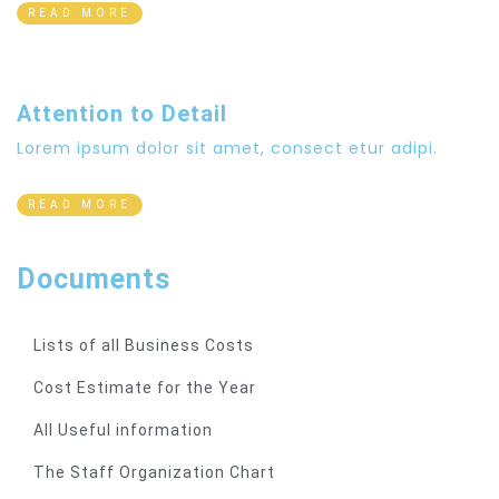
READ MORE
Attention to Detail
Lorem ipsum dolor sit amet, consect etur adipi.
READ MORE
Documents
Lists of all Business Costs
Cost Estimate for the Year
All Useful information
The Staff Organization Chart