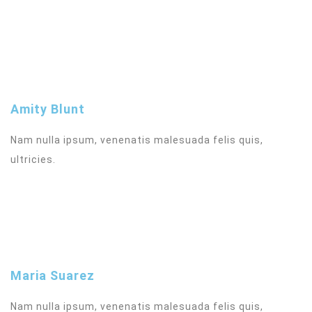
Amity Blunt
Nam nulla ipsum, venenatis malesuada felis quis,
ultricies.
Maria Suarez
Nam nulla ipsum, venenatis malesuada felis quis,