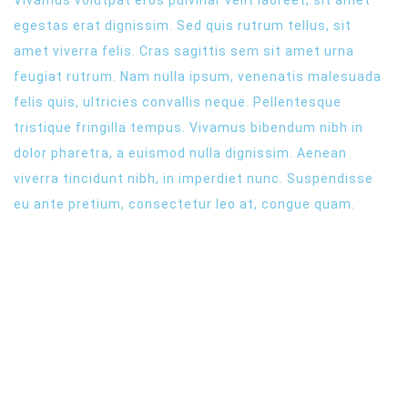
egestas erat dignissim. Sed quis rutrum tellus, sit
amet viverra felis. Cras sagittis sem sit amet urna
feugiat rutrum. Nam nulla ipsum, venenatis malesuada
felis quis, ultricies convallis neque. Pellentesque
tristique fringilla tempus. Vivamus bibendum nibh in
dolor pharetra, a euismod nulla dignissim. Aenean
viverra tincidunt nibh, in imperdiet nunc. Suspendisse
eu ante pretium, consectetur leo at, congue quam.