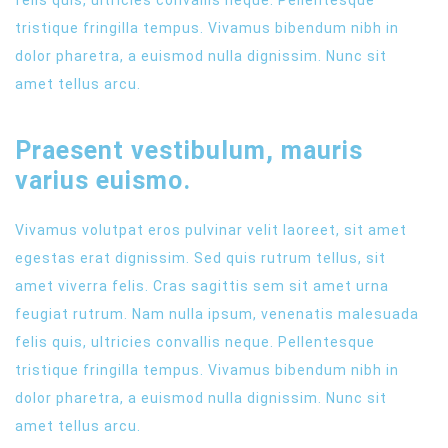
tristique fringilla tempus. Vivamus bibendum nibh in
dolor pharetra, a euismod nulla dignissim. Nunc sit
amet tellus arcu.
Praesent vestibulum, mauris
varius euismo.
Vivamus volutpat eros pulvinar velit laoreet, sit amet
egestas erat dignissim. Sed quis rutrum tellus, sit
amet viverra felis. Cras sagittis sem sit amet urna
feugiat rutrum. Nam nulla ipsum, venenatis malesuada
felis quis, ultricies convallis neque. Pellentesque
tristique fringilla tempus. Vivamus bibendum nibh in
dolor pharetra, a euismod nulla dignissim. Nunc sit
amet tellus arcu.