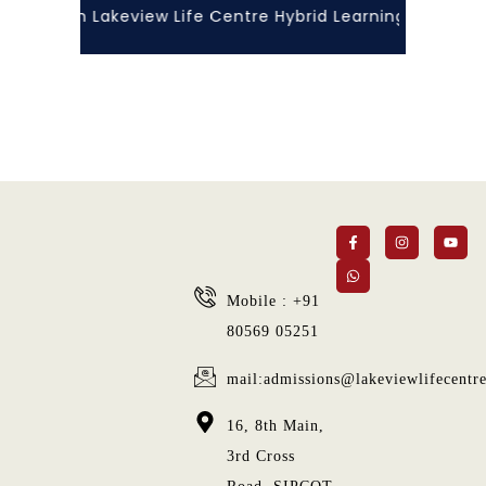
orlds with Lakeview Life Centre Hybrid Learning!”... At 
Mobile : +91
80569 05251
mail:admissions@lakeviewlifecentr
16, 8th Main,
3rd Cross