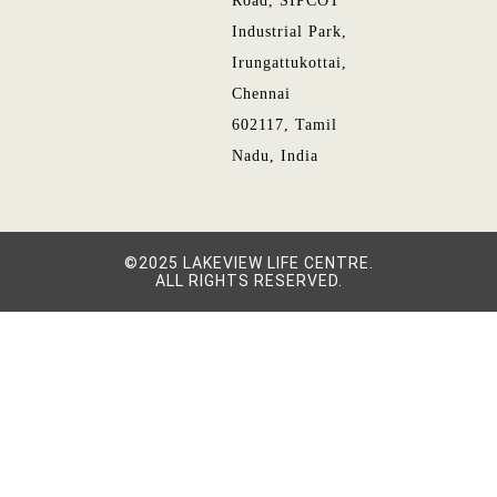
Road, SIPCOT
Industrial Park,
Irungattukottai,
Chennai
602117, Tamil
Nadu, India
©2025 LAKEVIEW LIFE CENTRE.
ALL RIGHTS RESERVED.