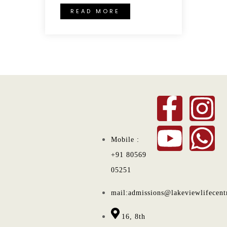
READ MORE
Mobile :
+91 80569
05251
mail:admissions@lakeviewlifecent
16, 8th