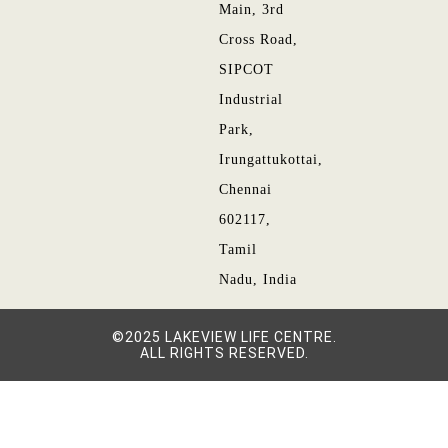
Main, 3rd
Cross Road,
SIPCOT
Industrial
Park,
Irungattukottai,
Chennai
602117,
Tamil
Nadu, India
©2025 LAKEVIEW LIFE CENTRE.
ALL RIGHTS RESERVED.