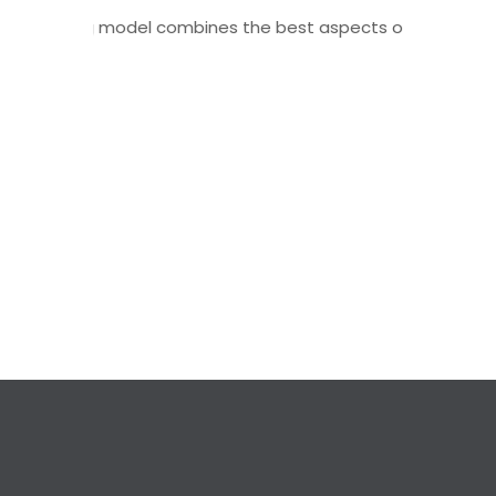
 hybrid learning model combines the best aspects of traditio