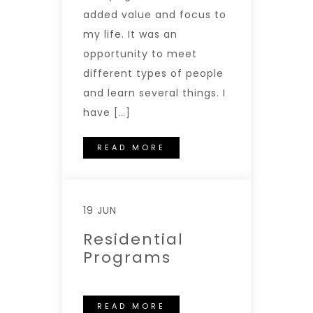
added value and focus to
my life. It was an
opportunity to meet
different types of people
and learn several things. I
have […]
READ MORE
19 JUN
Residential
Programs
READ MORE