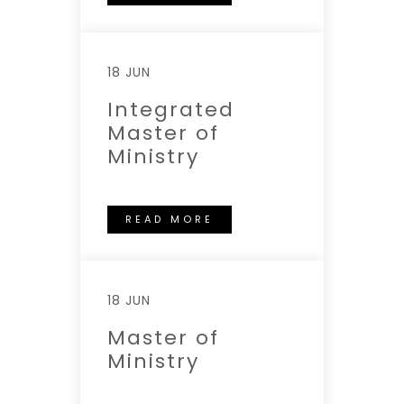
18 JUN
Integrated
Master of
Ministry
READ MORE
18 JUN
Master of
Ministry