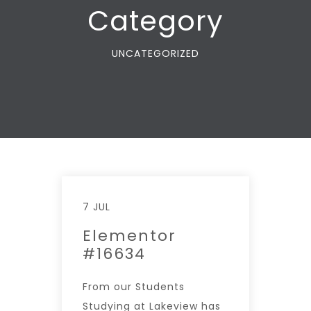
Category
UNCATEGORIZED
7 JUL
Elementor
#16634
From our Students
Studying at Lakeview has