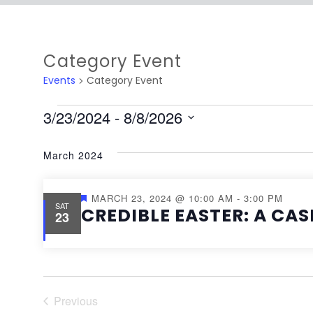
Category Event
Events
Category Event
3/23/2024
 - 
8/8/2026
Select
March 2024
date.
Featured
MARCH 23, 2024 @ 10:00 AM
-
3:00 PM
SAT
CREDIBLE EASTER: A CAS
23
Previous