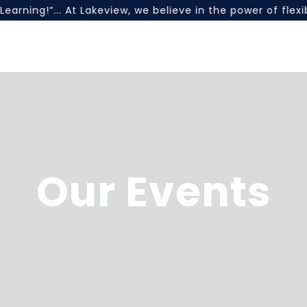
earning!”... At Lakeview, we believe in the power of fle
Our Events