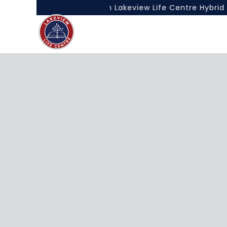
e Best of Both Worlds with Lakeview Life Centre Hybrid L