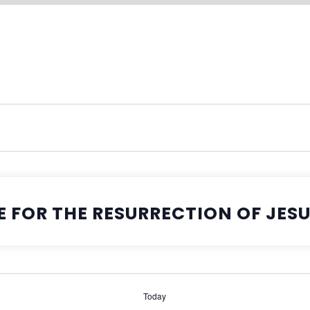
E FOR THE RESURRECTION OF JES
Today