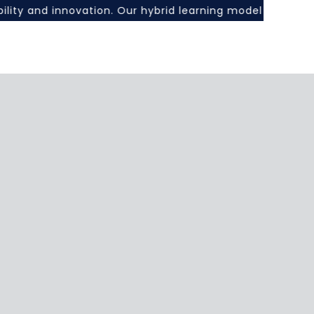
xibility and innovation. Our hybrid learning model combin