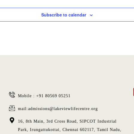
Subscribe to calendar
Mobile : +91 80569 05251
mail:admissions@lakeviewlifecentre.org
16, 8th Main, 3rd Cross Road, SIPCOT Industrial
Park, Irungattukottai, Chennai 602117, Tamil Nadu,