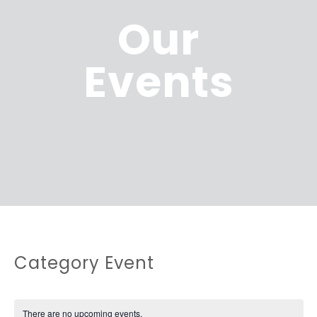
Our
Events
Category Event
There are no upcoming events.