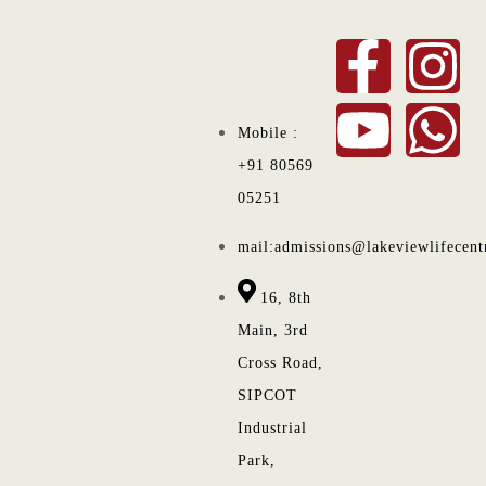
Mobile :
+91 80569
05251
mail:admissions@lakeviewlifecent
16, 8th
Main, 3rd
Cross Road,
SIPCOT
Industrial
Park,