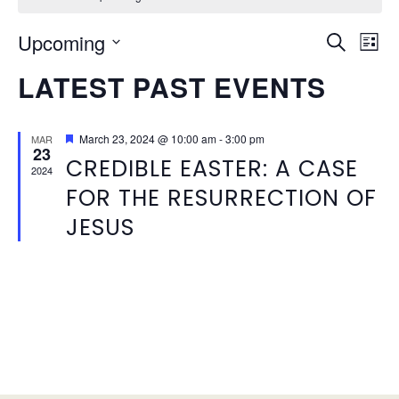
EVEN
Ev
Upcoming
Search
List
Vi
SEAR
Select
LATEST PAST EVENTS
Na
date.
AND
VIEW
Featured
March 23, 2024 @ 10:00 am
-
3:00 pm
MAR
23
CREDIBLE EASTER: A CASE
NAVI
2024
FOR THE RESURRECTION OF
JESUS