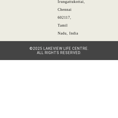
Irungattukottai,
Chennai
602117,
Tamil
Nadu, India
©2025 LAKEVIEW LIFE CENTRE.
ALL RIGHTS RESERVED.