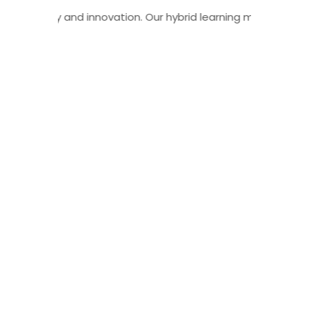
r of flexibility and innovation. Our hybrid learning model c